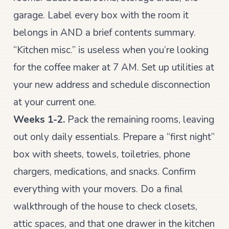
garage. Label every box with the room it
belongs in AND a brief contents summary.
“Kitchen misc.” is useless when you’re looking
for the coffee maker at 7 AM. Set up utilities at
your new address and schedule disconnection
at your current one.
Weeks 1-2.
Pack the remaining rooms, leaving
out only daily essentials. Prepare a “first night”
box with sheets, towels, toiletries, phone
chargers, medications, and snacks. Confirm
everything with your movers. Do a final
walkthrough of the house to check closets,
attic spaces, and that one drawer in the kitchen