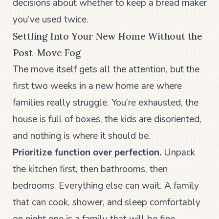
decisions about whether to keep a bread maker
you’ve used twice.
Settling Into Your New Home Without the
Post-Move Fog
The move itself gets all the attention, but the
first two weeks in a new home are where
families really struggle. You’re exhausted, the
house is full of boxes, the kids are disoriented,
and nothing is where it should be.
Prioritize function over perfection.
Unpack
the kitchen first, then bathrooms, then
bedrooms. Everything else can wait. A family
that can cook, shower, and sleep comfortably
on night one is a family that will be fine.