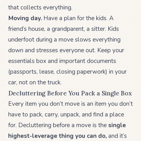
that collects everything.
Moving day.
Have a plan for the kids. A
friend’s house, a grandparent, a sitter. Kids
underfoot during a move slows everything
down and stresses everyone out. Keep your
essentials box and important documents
(passports, lease, closing paperwork) in your
car, not on the truck.
Decluttering Before You Pack a Single Box
Every item you don’t move is an item you don’t
have to pack, carry, unpack, and find a place
for. Decluttering before a move is the
single
highest-leverage thing you can do,
and it’s