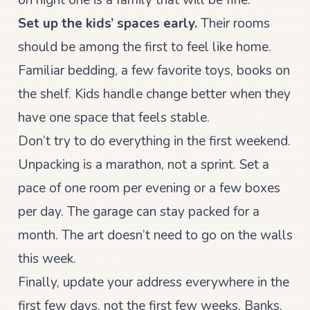
Set up the kids’ spaces early.
Their rooms
should be among the first to feel like home.
Familiar bedding, a few favorite toys, books on
the shelf. Kids handle change better when they
have one space that feels stable.
Don’t try to do everything in the first weekend.
Unpacking is a marathon, not a sprint. Set a
pace of one room per evening or a few boxes
per day. The garage can stay packed for a
month. The art doesn’t need to go on the walls
this week.
Finally, update your address everywhere in the
first few days, not the first few weeks. Banks,