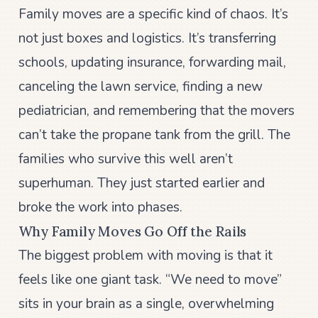
Family moves are a specific kind of chaos. It’s
not just boxes and logistics. It’s transferring
schools, updating insurance, forwarding mail,
canceling the lawn service, finding a new
pediatrician, and remembering that the movers
can’t take the propane tank from the grill. The
families who survive this well aren’t
superhuman. They just started earlier and
broke the work into phases.
Why Family Moves Go Off the Rails
The biggest problem with moving is that it
feels like one giant task. “We need to move”
sits in your brain as a single, overwhelming