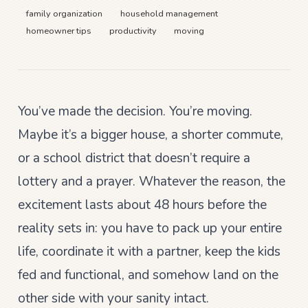
family organization
household management
homeowner tips
productivity
moving
You’ve made the decision. You’re moving.
Maybe it’s a bigger house, a shorter commute,
or a school district that doesn’t require a
lottery and a prayer. Whatever the reason, the
excitement lasts about 48 hours before the
reality sets in: you have to pack up your entire
life, coordinate it with a partner, keep the kids
fed and functional, and somehow land on the
other side with your sanity intact.