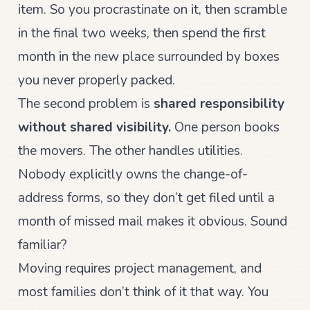
item. So you procrastinate on it, then scramble
in the final two weeks, then spend the first
month in the new place surrounded by boxes
you never properly packed.
The second problem is
shared responsibility
without shared visibility.
One person books
the movers. The other handles utilities.
Nobody explicitly owns the change-of-
address forms, so they don’t get filed until a
month of missed mail makes it obvious. Sound
familiar?
Moving requires project management, and
most families don’t think of it that way. You