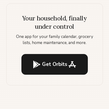
Your household, finally
under control
One app for your family calendar, grocery
lists, home maintenance, and more.
Get Orbits