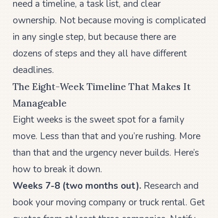
need a timeline, a task list, and clear
ownership. Not because moving is complicated
in any single step, but because there are
dozens of steps and they all have different
deadlines.
The Eight-Week Timeline That Makes It
Manageable
Eight weeks is the sweet spot for a family
move. Less than that and you’re rushing. More
than that and the urgency never builds. Here’s
how to break it down.
Weeks 7-8 (two months out).
Research and
book your moving company or truck rental. Get