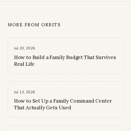
MORE FROM ORBITS
Jul 20, 2026
How to Build a Family Budget That Survives
Real Life
Jul 13, 2026
How to Set Up a Family Command Center
That Actually Gets Used