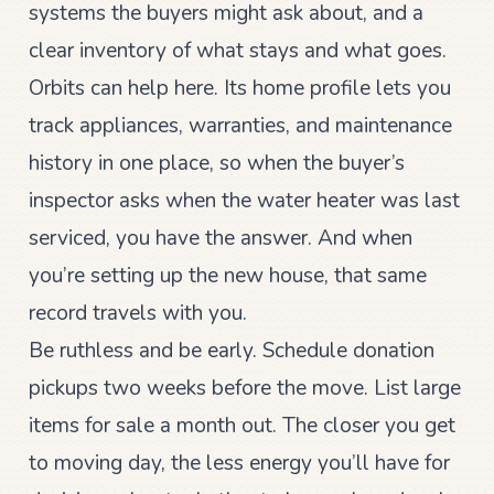
systems the buyers might ask about, and a
clear inventory of what stays and what goes.
Orbits can help here. Its home profile lets you
track appliances, warranties, and maintenance
history in one place, so when the buyer’s
inspector asks when the water heater was last
serviced, you have the answer. And when
you’re setting up the new house, that same
record travels with you.
Be ruthless and be early. Schedule donation
pickups two weeks before the move. List large
items for sale a month out. The closer you get
to moving day, the less energy you’ll have for