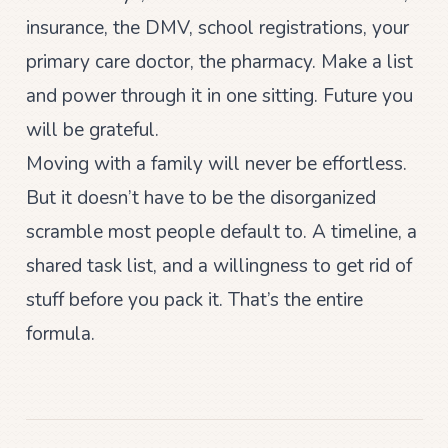
insurance, the DMV, school registrations, your
primary care doctor, the pharmacy. Make a list
and power through it in one sitting. Future you
will be grateful.
Moving with a family will never be effortless.
But it doesn’t have to be the disorganized
scramble most people default to. A timeline, a
shared task list, and a willingness to get rid of
stuff before you pack it. That’s the entire
formula.