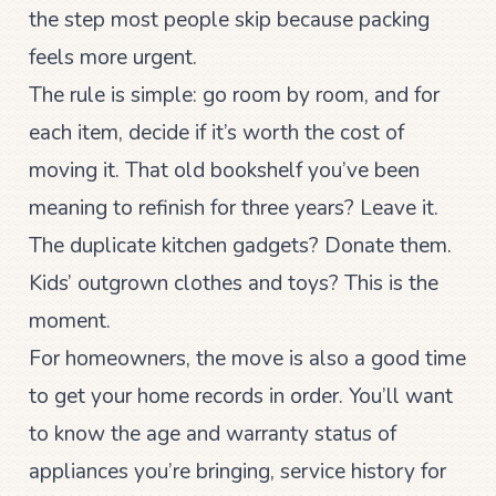
the step most people skip because packing
feels more urgent.
The rule is simple: go room by room, and for
each item, decide if it’s worth the cost of
moving it. That old bookshelf you’ve been
meaning to refinish for three years? Leave it.
The duplicate kitchen gadgets? Donate them.
Kids’ outgrown clothes and toys? This is the
moment.
For homeowners, the move is also a good time
to get your home records in order. You’ll want
to know the age and warranty status of
appliances you’re bringing, service history for