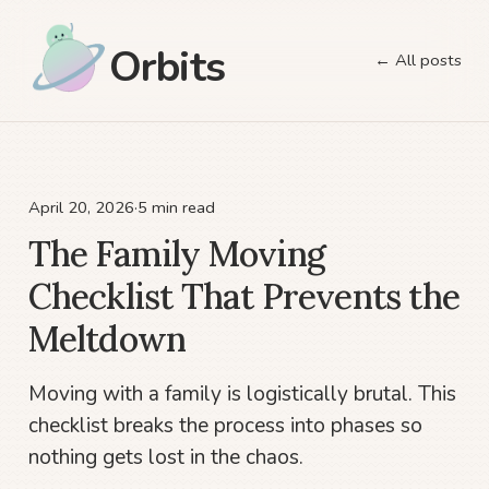
Orbits
← All posts
April 20, 2026
·
5 min read
The Family Moving
Checklist That Prevents the
Meltdown
Moving with a family is logistically brutal. This
checklist breaks the process into phases so
nothing gets lost in the chaos.