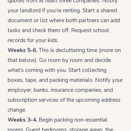
quotes from at least three companies. Notify
your landlord if you’re renting. Start a shared
document or list where both partners can add
tasks and check them off. Request school
records for your kids.
Weeks 5-6.
This is decluttering time (more on
that below). Go room by room and decide
what’s coming with you. Start collecting
boxes, tape, and packing materials. Notify your
employer, banks, insurance companies, and
subscription services of the upcoming address
change.
Weeks 3-4.
Begin packing non-essential
rooms. Guest bedrooms, storage areas, the