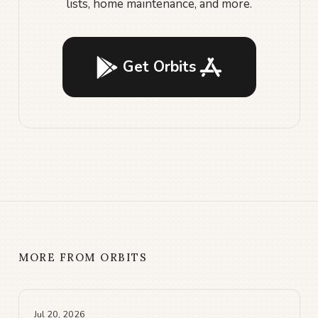
lists, home maintenance, and more.
Get Orbits
MORE FROM ORBITS
Jul 20, 2026