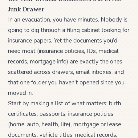
Junk Drawer
In an evacuation, you have minutes. Nobody is
going to dig through a filing cabinet looking for
insurance papers. Yet the documents you’d
need most (insurance policies, IDs, medical
records, mortgage info) are exactly the ones
scattered across drawers, email inboxes, and
that one folder you haven’t opened since you
moved in.
Start by making a list of what matters: birth
certificates, passports, insurance policies
(home, auto, health, life), mortgage or lease
documents, vehicle titles, medical records,