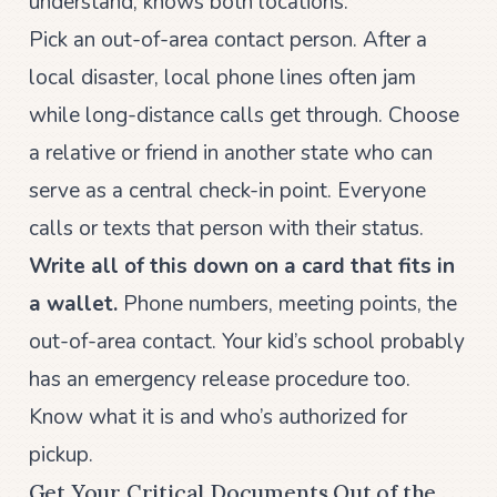
understand, knows both locations.
Pick an out-of-area contact person. After a
local disaster, local phone lines often jam
while long-distance calls get through. Choose
a relative or friend in another state who can
serve as a central check-in point. Everyone
calls or texts that person with their status.
Write all of this down on a card that fits in
a wallet.
Phone numbers, meeting points, the
out-of-area contact. Your kid’s school probably
has an emergency release procedure too.
Know what it is and who’s authorized for
pickup.
Get Your Critical Documents Out of the