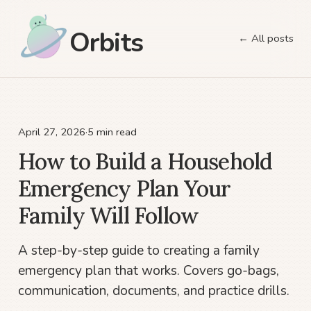
Orbits
← All posts
April 27, 2026
·
5 min read
How to Build a Household
Emergency Plan Your
Family Will Follow
A step-by-step guide to creating a family
emergency plan that works. Covers go-bags,
communication, documents, and practice drills.