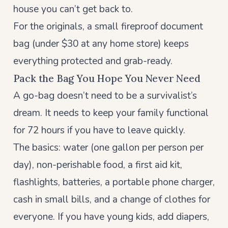
house you can’t get back to.
For the originals, a small fireproof document
bag (under $30 at any home store) keeps
everything protected and grab-ready.
Pack the Bag You Hope You Never Need
A go-bag doesn’t need to be a survivalist’s
dream. It needs to keep your family functional
for 72 hours if you have to leave quickly.
The basics: water (one gallon per person per
day), non-perishable food, a first aid kit,
flashlights, batteries, a portable phone charger,
cash in small bills, and a change of clothes for
everyone. If you have young kids, add diapers,