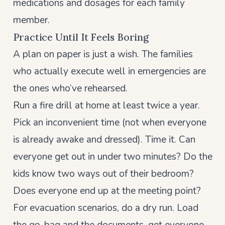
medications and dosages for each family
member.
Practice Until It Feels Boring
A plan on paper is just a wish. The families
who actually execute well in emergencies are
the ones who’ve rehearsed.
Run a fire drill at home at least twice a year.
Pick an inconvenient time (not when everyone
is already awake and dressed). Time it. Can
everyone get out in under two minutes? Do the
kids know two ways out of their bedroom?
Does everyone end up at the meeting point?
For evacuation scenarios, do a dry run. Load
the go-bag and the documents, get everyone