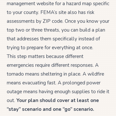
management website for a hazard map specific
to your county. FEMA’s site also has risk
assessments by ZIP code. Once you know your
top two or three threats, you can build a plan
that addresses them specifically instead of
trying to prepare for everything at once.
This step matters because different
emergencies require different responses. A
tornado means sheltering in place. A wildfire
means evacuating fast. A prolonged power
outage means having enough supplies to ride it
out.
Your plan should cover at least one
“stay” scenario and one “go” scenario.