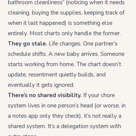
bathroom cleanliness” (noticing when it needs
cleaning, buying the supplies, keeping track of
when it last happened) is something else
entirely. Most charts only handle the former.
They go stale.
Life changes. One partner’s
schedule shifts. A new baby arrives. Someone
starts working from home. The chart doesn’t
update, resentment quietly builds, and
eventually it gets ignored.
There’s no shared visibility.
If your chore
system lives in one person’s head (or worse, in
a notes app only they check), it’s not really a
shared system. It’s a delegation system with