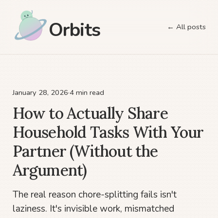
Orbits
← All posts
January 28, 2026
·
4 min read
How to Actually Share
Household Tasks With Your
Partner (Without the
Argument)
The real reason chore-splitting fails isn't
laziness. It's invisible work, mismatched