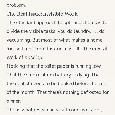
problem.
The Real Issue: Invisible Work
The standard approach to splitting chores is to
divide the visible tasks: you do laundry, I’ll do
vacuuming. But most of what makes a home
run isn’t a discrete task on a list. It’s the mental
work of
noticing
.
Noticing that the toilet paper is running low.
That the smoke alarm battery is dying. That
the dentist needs to be booked before the end
of the month. That there’s nothing defrosted for
dinner.
This is what researchers call cognitive labor,