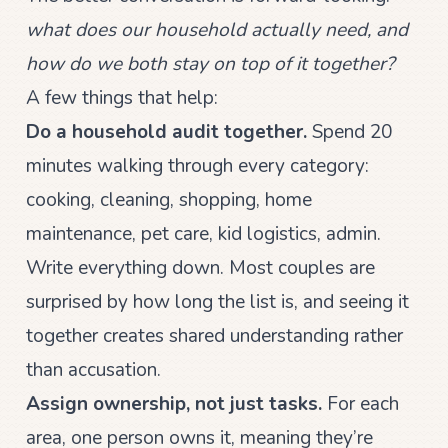
what does our household actually need, and
how do we both stay on top of it together?
A few things that help:
Do a household audit together.
Spend 20
minutes walking through every category:
cooking, cleaning, shopping, home
maintenance, pet care, kid logistics, admin.
Write everything down. Most couples are
surprised by how long the list is, and seeing it
together creates shared understanding rather
than accusation.
Assign ownership, not just tasks.
For each
area, one person owns it, meaning they’re