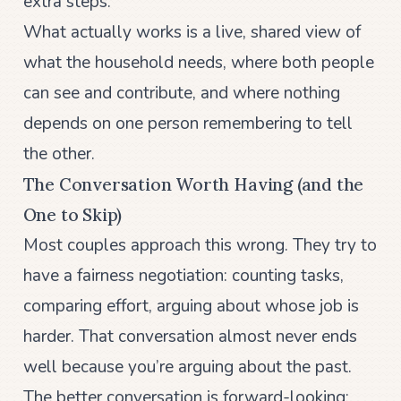
extra steps.
What actually works is a live, shared view of
what the household needs, where both people
can see and contribute, and where nothing
depends on one person remembering to tell
the other.
The Conversation Worth Having (and the
One to Skip)
Most couples approach this wrong. They try to
have a fairness negotiation: counting tasks,
comparing effort, arguing about whose job is
harder. That conversation almost never ends
well because you’re arguing about the past.
The better conversation is forward-looking: