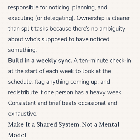
responsible for noticing, planning, and
executing (or delegating). Ownership is clearer
than split tasks because there’s no ambiguity
about who’s supposed to have noticed
something.
Build in a weekly sync.
A ten-minute check-in
at the start of each week to look at the
schedule, flag anything coming up, and
redistribute if one person has a heavy week.
Consistent and brief beats occasional and
exhaustive.
Make It a Shared System, Not a Mental
Model