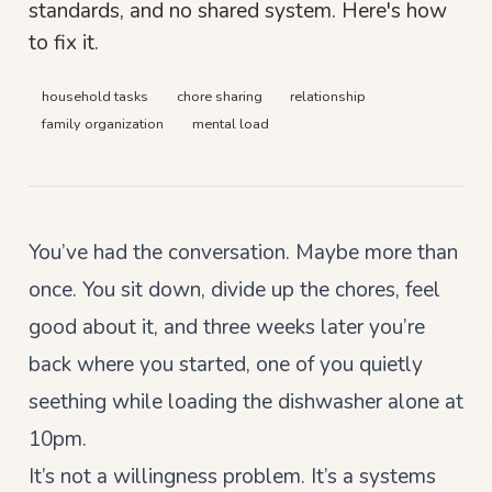
standards, and no shared system. Here's how
to fix it.
household tasks
chore sharing
relationship
family organization
mental load
You’ve had the conversation. Maybe more than
once. You sit down, divide up the chores, feel
good about it, and three weeks later you’re
back where you started, one of you quietly
seething while loading the dishwasher alone at
10pm.
It’s not a willingness problem. It’s a systems