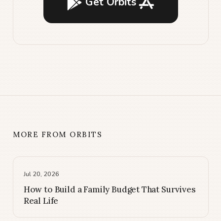
Get Orbits
MORE FROM ORBITS
Jul 20, 2026
How to Build a Family Budget That Survives
Real Life