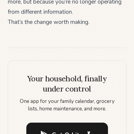
more, but because you’re no longer operating
from different information.
That’s the change worth making.
Your household, finally
under control
One app for your family calendar, grocery
lists, home maintenance, and more.