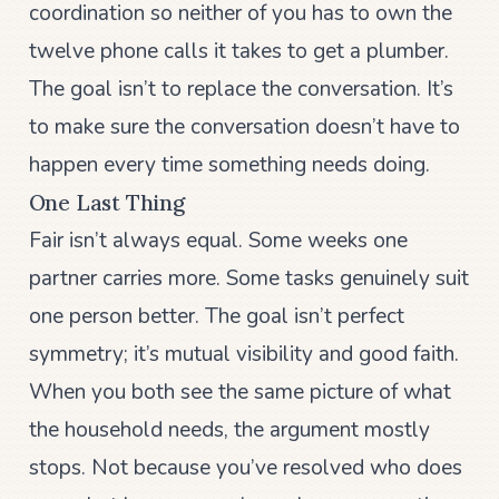
coordination so neither of you has to own the
twelve phone calls it takes to get a plumber.
The goal isn’t to replace the conversation. It’s
to make sure the conversation doesn’t have to
happen every time something needs doing.
One Last Thing
Fair isn’t always equal. Some weeks one
partner carries more. Some tasks genuinely suit
one person better. The goal isn’t perfect
symmetry; it’s mutual visibility and good faith.
When you both see the same picture of what
the household needs, the argument mostly
stops. Not because you’ve resolved who does