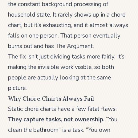
the constant background processing of
household state. It rarely shows up in a chore
chart, but it’s exhausting, and it almost always
falls on one person. That person eventually
burns out and has The Argument.
The fix isn’t just dividing tasks more fairly. It’s
making the invisible work visible, so both
people are actually looking at the same
picture.
Why Chore Charts Always Fail
Static chore charts have a few fatal flaws:
They capture tasks, not ownership.
“You
clean the bathroom” is a task. “You own