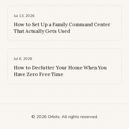
Jul 13, 2026
How to Set Up a Family Command Center
That Actually Gets Used
Jul 6, 2026
How to Declutter Your Home When You
Have Zero Free Time
© 2026 Orbits. All rights reserved.