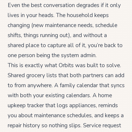
Even the best conversation degrades if it only
lives in your heads. The household keeps
changing (new maintenance needs, schedule
shifts, things running out), and without a
shared place to capture all of it, you’re back to
one person being the system admin.
This is exactly what Orbits was built to solve.
Shared grocery lists that both partners can add
to from anywhere. A family calendar that syncs
with both your existing calendars. A home
upkeep tracker that logs appliances, reminds
you about maintenance schedules, and keeps a
repair history so nothing slips. Service request