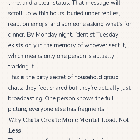
time, and a clear status. That message will
scroll up within hours, buried under replies,
reaction emojis, and someone asking what’s for
dinner. By Monday night, “dentist Tuesday”
exists only in the memory of whoever sent it,
which means only one person is actually
tracking it.
This is the dirty secret of household group
chats: they feel shared but they’re actually just
broadcasting. One person knows the full
picture; everyone else has fragments.
Why Chats Create More Mental Load, Not
Less