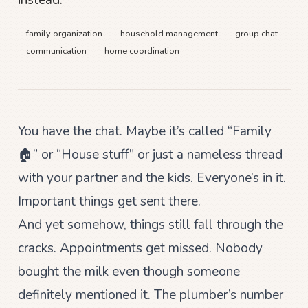
instead.
family organization
household management
group chat
communication
home coordination
You have the chat. Maybe it’s called “Family
🏠” or “House stuff” or just a nameless thread
with your partner and the kids. Everyone’s in it.
Important things get sent there.
And yet somehow, things still fall through the
cracks. Appointments get missed. Nobody
bought the milk even though someone
definitely mentioned it. The plumber’s number