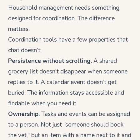
Household management needs something
designed for coordination. The difference
matters.
Coordination tools have a few properties that
chat doesn’t:
Persistence without scrolling.
A shared
grocery list doesn’t disappear when someone
replies to it. A calendar event doesn’t get
buried. The information stays accessible and
findable when you need it.
Ownership.
Tasks and events can be assigned
to a person. Not just “someone should book
the vet,” but an item with a name next to it and