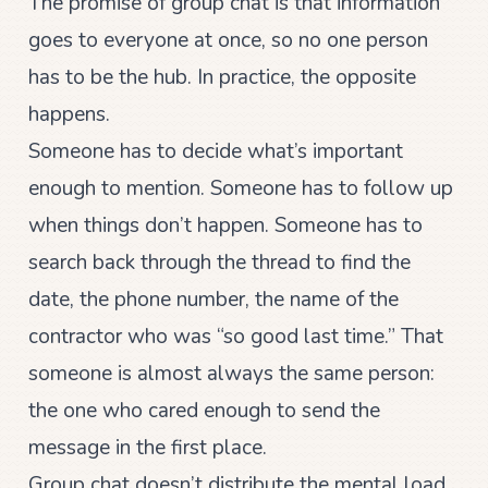
The promise of group chat is that information
goes to everyone at once, so no one person
has to be the hub. In practice, the opposite
happens.
Someone has to decide what’s important
enough to mention. Someone has to follow up
when things don’t happen. Someone has to
search back through the thread to find the
date, the phone number, the name of the
contractor who was “so good last time.” That
someone is almost always the same person:
the one who cared enough to send the
message in the first place.
Group chat doesn’t distribute the mental load