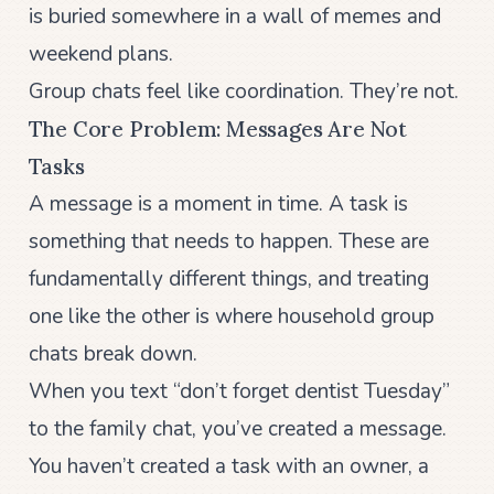
is buried somewhere in a wall of memes and
weekend plans.
Group chats feel like coordination. They’re not.
The Core Problem: Messages Are Not
Tasks
A message is a moment in time. A task is
something that needs to happen. These are
fundamentally different things, and treating
one like the other is where household group
chats break down.
When you text “don’t forget dentist Tuesday”
to the family chat, you’ve created a message.
You haven’t created a task with an owner, a