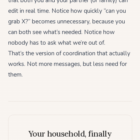
that both you and your partner (or family) can
edit in real time. Notice how quickly “can you
grab X?” becomes unnecessary, because you
can both see what’s needed. Notice how
nobody has to ask what we’re out of.
That’s the version of coordination that actually
works. Not more messages, but less need for
them.
Your household, finally