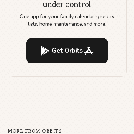
under control
One app for your family calendar, grocery
lists, home maintenance, and more.
Get Orbits
MORE FROM ORBITS