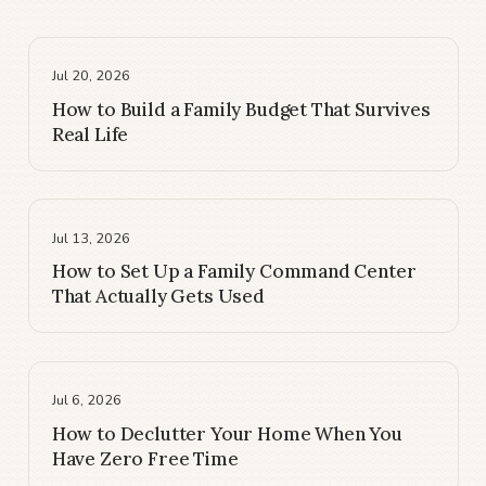
Jul 20, 2026
How to Build a Family Budget That Survives
Real Life
Jul 13, 2026
How to Set Up a Family Command Center
That Actually Gets Used
Jul 6, 2026
How to Declutter Your Home When You
Have Zero Free Time