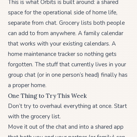
This is what Orbits is built around: a shared
space for the operational side of home life,
separate from chat. Grocery lists both people
can add to from anywhere. A family calendar
that works with your existing calendars. A
home maintenance tracker so nothing gets
forgotten. The stuff that currently lives in your
group chat (or in one person’s head) finally has
a proper home.
One Thing to Try This Week
Don’t try to overhaul everything at once. Start
with the grocery list.
Move it out of the chat and into a shared app