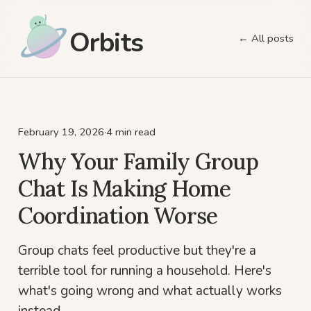
Orbits
← All posts
February 19, 2026
·
4 min read
Why Your Family Group
Chat Is Making Home
Coordination Worse
Group chats feel productive but they're a
terrible tool for running a household. Here's
what's going wrong and what actually works