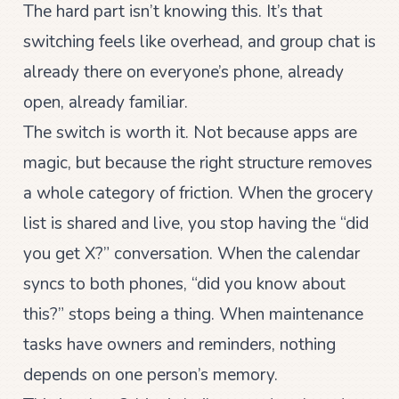
The hard part isn’t knowing this. It’s that
switching feels like overhead, and group chat is
already there on everyone’s phone, already
open, already familiar.
The switch is worth it. Not because apps are
magic, but because the right structure removes
a whole category of friction. When the grocery
list is shared and live, you stop having the “did
you get X?” conversation. When the calendar
syncs to both phones, “did you know about
this?” stops being a thing. When maintenance
tasks have owners and reminders, nothing
depends on one person’s memory.