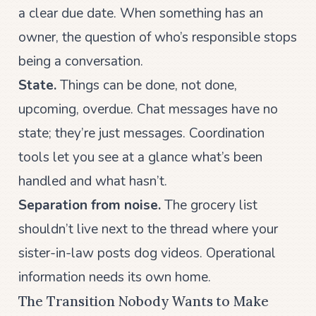
a clear due date. When something has an
owner, the question of who’s responsible stops
being a conversation.
State.
Things can be done, not done,
upcoming, overdue. Chat messages have no
state; they’re just messages. Coordination
tools let you see at a glance what’s been
handled and what hasn’t.
Separation from noise.
The grocery list
shouldn’t live next to the thread where your
sister-in-law posts dog videos. Operational
information needs its own home.
The Transition Nobody Wants to Make