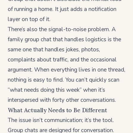
of running a home. It just adds a notification
layer on top of it.
There’s also the signal-to-noise problem. A
family group chat that handles logistics is the
same one that handles jokes, photos,
complaints about traffic, and the occasional
argument. When everything lives in one thread,
nothing is easy to find. You can’t quickly scan
“what needs doing this week” when it’s
interspersed with forty other conversations.
What Actually Needs to Be Different
The issue isn’t communication; it’s the tool.
Group chats are designed for conversation.